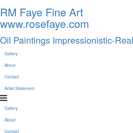
RM Faye Fine Art
www.rosefaye.com
Oil Paintings Impressionistic-Rea
Gallery
About
Contact
Artist Statement
Gallery
About
Contact