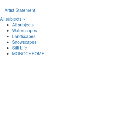
Artist Statement
All subjects
All subjects
Waterscapes
Landscapes
Snowscapes
Still Life
MONOCHROME